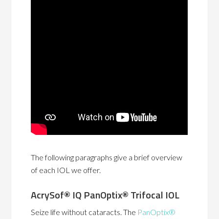
The following paragraphs give a brief overview
of each IOL we offer.
AcrySof® IQ PanOptix® Trifocal IOL
Seize life without cataracts. The
PanOptix®