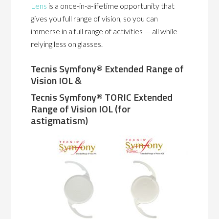
Lens
is a once-in-a-lifetime opportunity that
gives you full range of vision, so you can
immerse in a full range of activities — all while
relying less on glasses.
Tecnis Symfony®
Extended Range of
Vision IOL &
Tecnis Symfony® TORIC Extended
Range of Vision IOL (for
astigmatism)