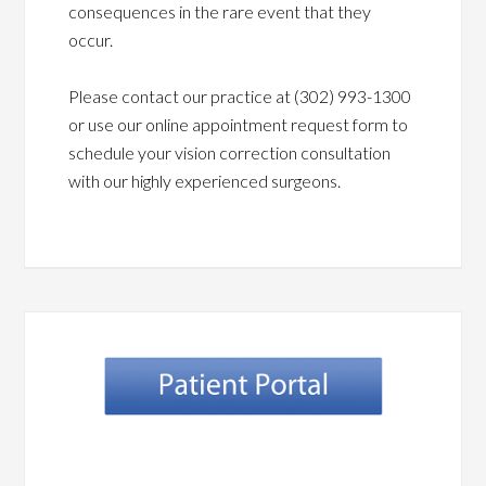
consequences in the rare event that they
occur.
Please contact our practice at (302) 993-1300
or use our online appointment request form to
schedule your vision correction consultation
with our highly experienced surgeons.