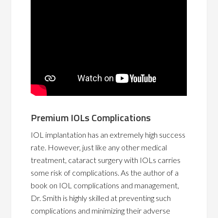
Premium IOLs Complications
IOL implantation has an extremely high success
rate. However, just like any other medical
treatment, cataract surgery with IOLs carries
some risk of complications. As the author of a
book on IOL complications and management,
Dr. Smith is highly skilled at preventing such
complications and minimizing their adverse