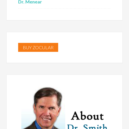
Dr. Menear
BUY ZOCULAR