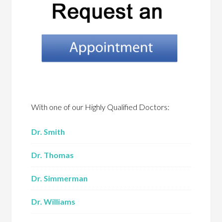
With one of our Highly Qualified Doctors:
Dr. Smith
Dr. Thomas
Dr. Simmerman
Dr. Williams