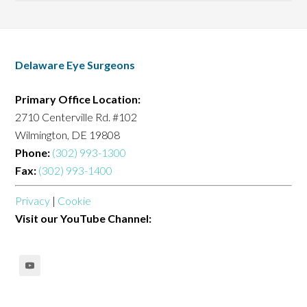
Delaware Eye Surgeons
Primary Office Location:
2710 Centerville Rd. #102
Wilmington, DE 19808
Phone:
(302) 993-1300
Fax:
(302) 993-1400
Privacy
|
Cookie
Visit our YouTube Channel: