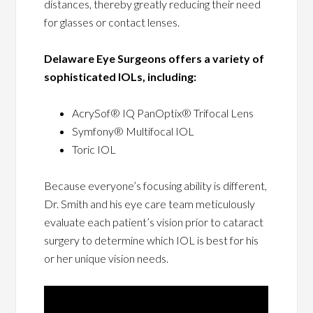
distances, thereby greatly reducing their need
for glasses or contact lenses.
Delaware Eye Surgeons offers a variety of
sophisticated IOLs, including:
AcrySof® IQ PanOptix® Trifocal Lens
Symfony® Multifocal IOL
Toric IOL
Because everyone’s focusing ability is different,
Dr. Smith and his eye care team meticulously
evaluate each patient’s vision prior to cataract
surgery to determine which IOL is best for his
or her unique vision needs.