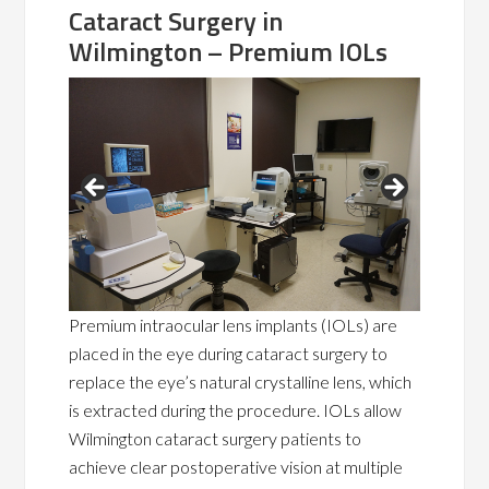
Cataract Surgery in
Wilmington – Premium IOLs
Premium intraocular lens implants (IOLs) are
placed in the eye during cataract surgery to
replace the eye’s natural crystalline lens, which
is extracted during the procedure. IOLs allow
Wilmington cataract surgery patients to
achieve clear postoperative vision at multiple