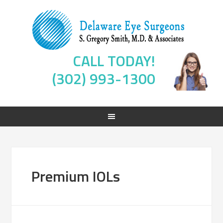
CALL TODAY!
(302) 993-1300
Premium IOLs