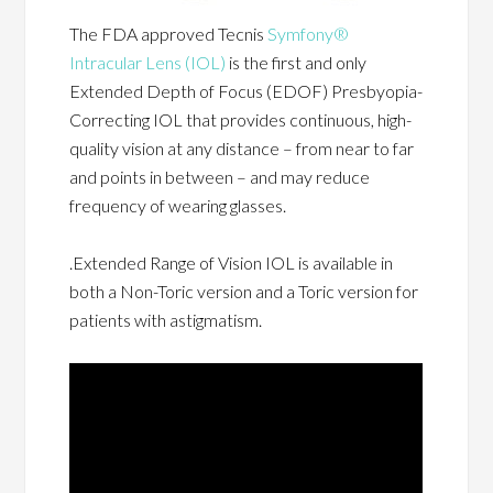
The FDA approved Tecnis
Symfony®
Intracular Lens (IOL)
is the first and only
Extended Depth of Focus (EDOF) Presbyopia-
Correcting IOL that provides continuous, high-
quality vision at any distance – from near to far
and points in between – and may reduce
frequency of wearing glasses.
.Extended Range of Vision IOL is available in
both a Non-Toric version and a Toric version for
patients with astigmatism.