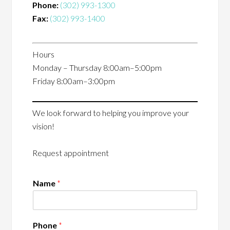
Phone:
(302) 993-1300
Fax:
(302) 993-1400
Hours
Monday – Thursday 8:00am–5:00pm
Friday 8:00am–3:00pm
We look forward to helping you improve your
vision!
Request appointment
Name
*
Phone
*