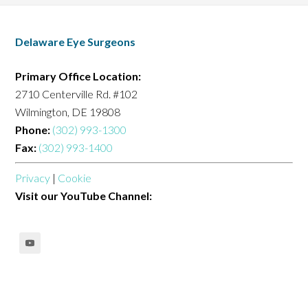
Delaware Eye Surgeons
Primary Office Location:
2710 Centerville Rd. #102
Wilmington, DE 19808
Phone:
(302) 993-1300
Fax:
(302) 993-1400
Privacy
|
Cookie
Visit our YouTube Channel: