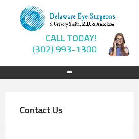
CALL TODAY!
(302) 993-1300
Contact Us