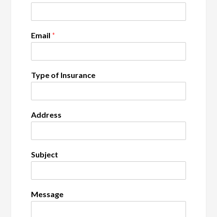
Email
*
Type of Insurance
Address
Subject
Message