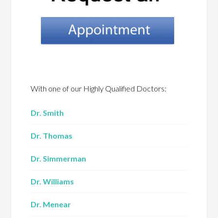
With one of our Highly Qualified Doctors:
Dr. Smith
Dr. Thomas
Dr. Simmerman
Dr. Williams
Dr. Menear