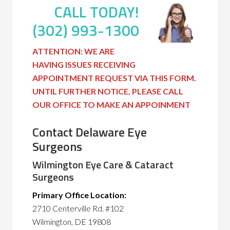
CALL TODAY!
(302) 993-1300
ATTENTION: WE ARE
HAVING ISSUES RECEIVING
APPOINTMENT REQUEST VIA THIS FORM.
UNTIL FURTHER NOTICE, PLEASE CALL
OUR OFFICE TO MAKE AN APPOINMENT
Contact Delaware Eye
Surgeons
Wilmington Eye Care & Cataract
Surgeons
Primary Office Location:
2710 Centerville Rd. #102
Wilmington, DE 19808