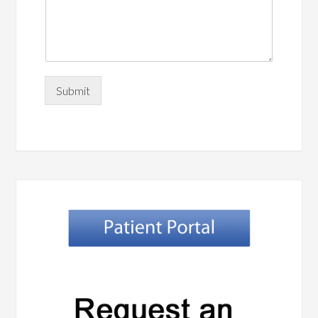
Submit