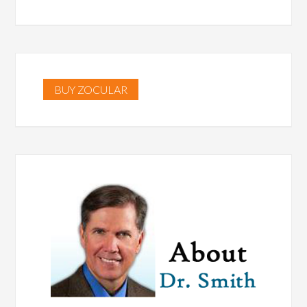
BUY ZOCULAR